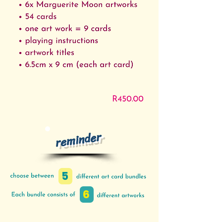
reminder
5
6