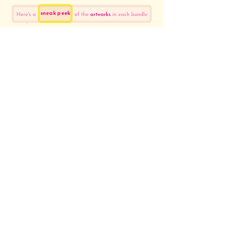
sneak peek
sneak
inside