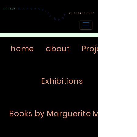
home
about
Projects
Exhibitions
Books by Marguerite Moon