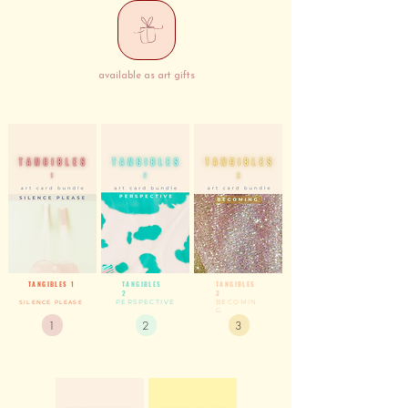
available as art gifts
TANGIBLES 1
TANGIBLES
TANGIBLES
2
3
PERSPECTIVE
BECOMIN
SILENCE PLEASE
G
1
2
3