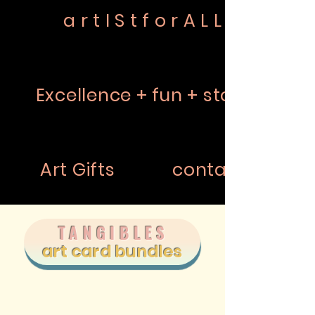
a r t I S t f o r A L L
Excellence + fun + story
Art Gifts
contact
TANGIBLES
art card bundles