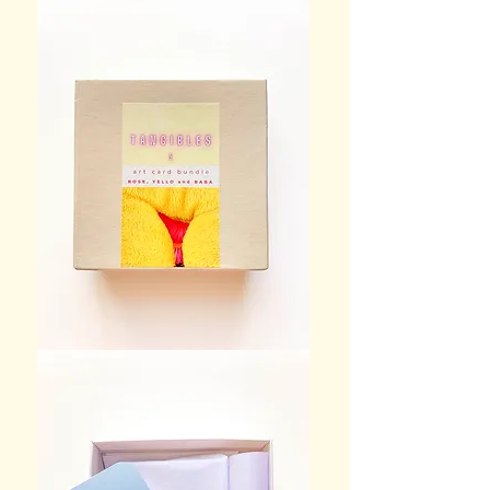
TANGIBLES
art card bundle box