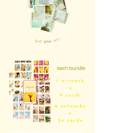
art !
find
your