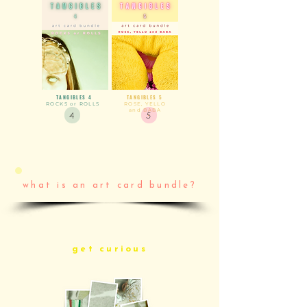
TANGIBLES
4
TANGIBLES 5
ROCKS or ROLLS
ROSE, YELLO
and BABA
4
5
what is an art card bundle?
get curious