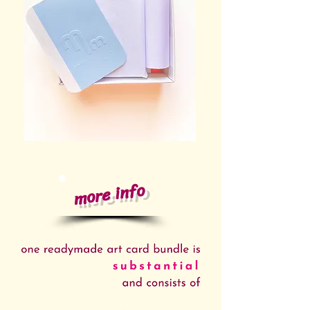
more info