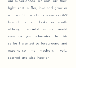
our experiences. We ebb, err, flow,
fight, rest, suffer, love and grow or
whither. Our worth as women is
not
bound to our looks or youth
although societal norms would
convince you otherwise. In this
series I wanted to foreground and
externalise my mother’s lively,
scarred and wise interior.
The layers that constitute her
selfhood are unrepeatable.
Today I look at my mom as a woman
and a fellow mother trying her best