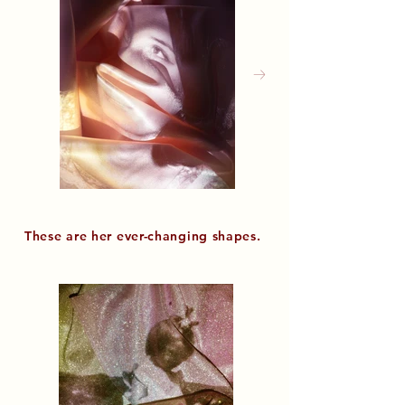
These are her
ever-changing shapes.