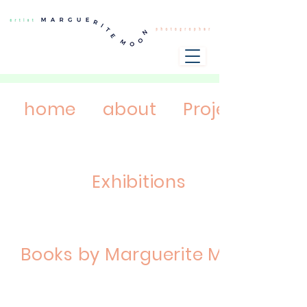
home
about
Projects
Exhibitions
Books by Marguerite Moon