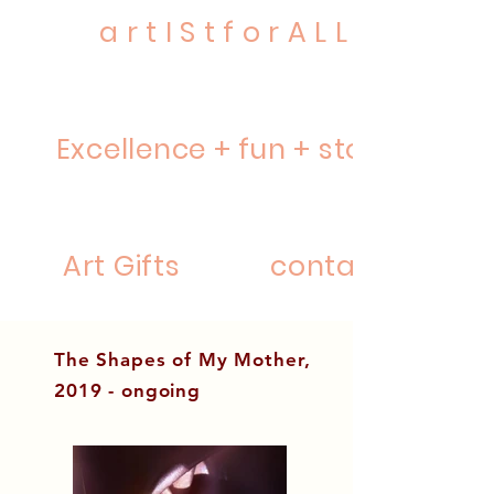
a r t I S t f o r A L L
Excellence + fun + story
Art Gifts
contact
The Shapes of My Mother,
2019 - ongoing