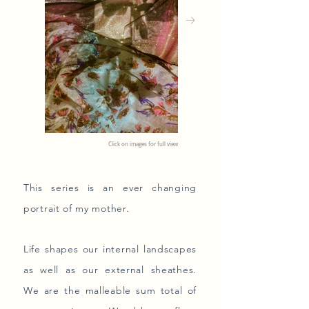
Click on images for full view
This series is an ever changing
portrait of my mother.
Life shapes our internal landscapes
as well as our external sheathes.
We are the malleable sum total of